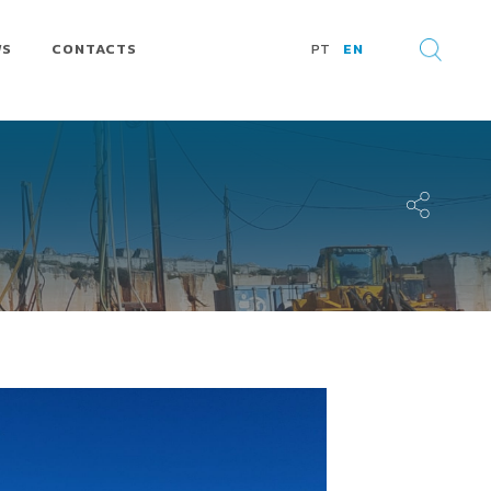
WS
CONTACTS
PT
EN