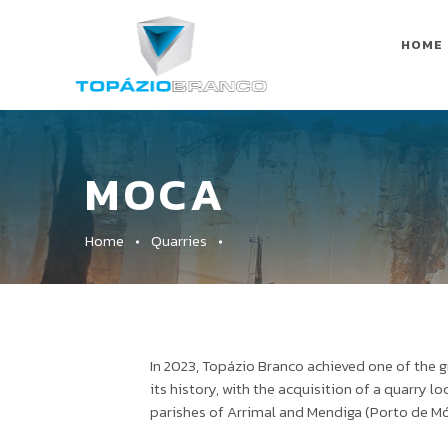
HOME
MOCA
Home
Quarries
In 2023, Topázio Branco achieved one of the 
its history, with the acquisition of a quarry l
parishes of Arrimal and Mendiga (Porto de Mó