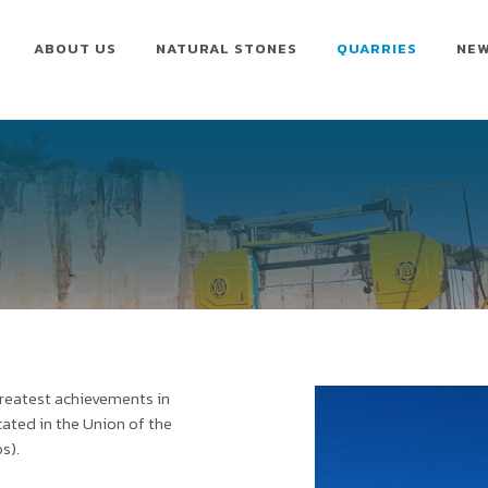
ABOUT US
NATURAL STONES
QUARRIES
NE
greatest achievements in
ocated in the Union of the
s).