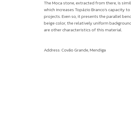
The Moca stone, extracted from there, is simil
which increases Topázio Branco's capacity to
projects. Even so, it presents the parallel ben
beige color, the relatively uniform backgrou
are other characteristics of this material.
Address: Covão Grande, Mendiga