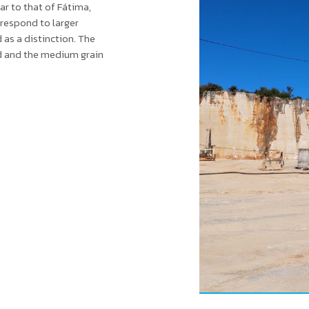
ar to that of Fátima,
 respond to larger
d as a distinction. The
nd and the medium grain